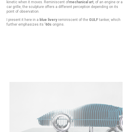
kinetic when it moves. Reminiscent of
mechanical art
, of an engine or a
car grille, the sculpture offers a different perception depending on its
point of observation.
I present it here in a
blue livery
reminiscent of the
GULF
tanker, which
further emphasizes its
’60s
origins.