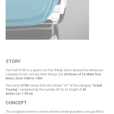
STORY
The Ford GT40 is a sports car from
Ford
, which allowed the American
company to win, among other things, the
24 Hours of Le Mans four
times, from 1966 to 1969
.
The name
GT40
comes from the initials “GT” of the category “
Grand
Touring
“, completed by the number 40 for its height of
40
inches (or 1.02 m)
.
CONCEPT
The sculpture seems to move and the viewer provokes a visual effect