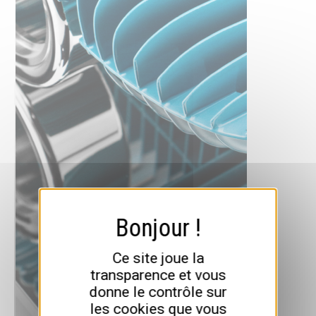
Ce site joue la
transparence et vous
donne le contrôle sur
les cookies que vous