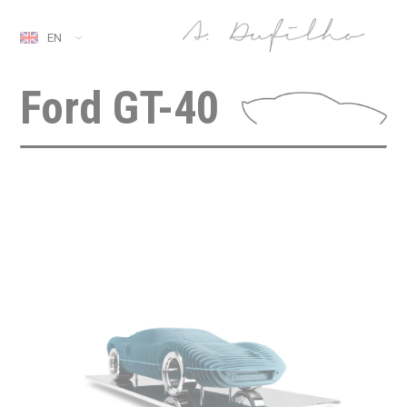
EN
Ford GT-40