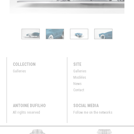
COLLECTION
SITE
Galleries
Galleries
Modèles
News
Contact
ANTOINE DUFILHO
SOCIAL MEDIA
All rights reserved
Follow me on the networks