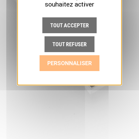
souhaitez activer
TOUT ACCEPTER
TOUT REFUSER
PERSONNALISER