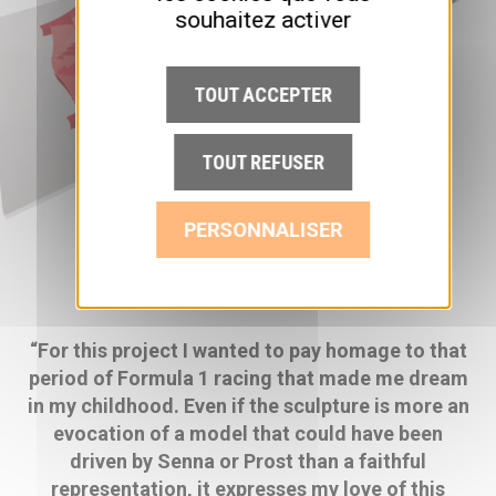
souhaitez activer
TOUT ACCEPTER
TOUT REFUSER
PERSONNALISER
“For this project I wanted to pay homage to that
period of Formula 1 racing that made me dream
in my childhood. Even if the sculpture is more an
evocation of a model that could have been
driven by Senna or Prost than a faithful
representation, it expresses my love of this