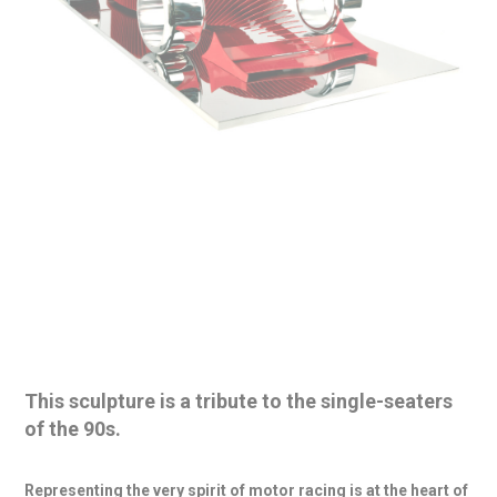
This sculpture is a tribute to the
single-seaters
of the 90s
.
Representing the very spirit of motor racing is at the
heart of