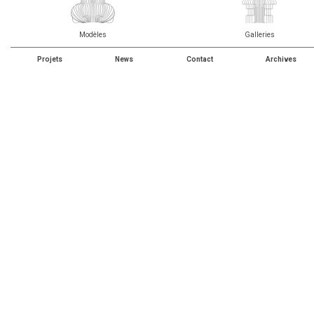
Modèles
Galleries
Projets
News
Contact
Archives