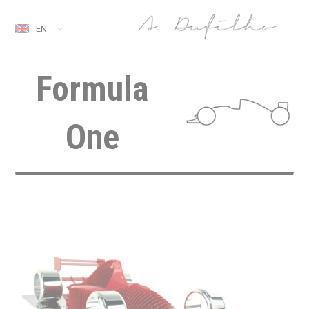
EN
Formula
One