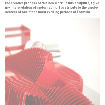
the creative process
of this
new work
. In this sculpture, I give
my interpretation of motor racing, I pay tribute to the single-
seaters of one of the most exciting periods of
Formula 1