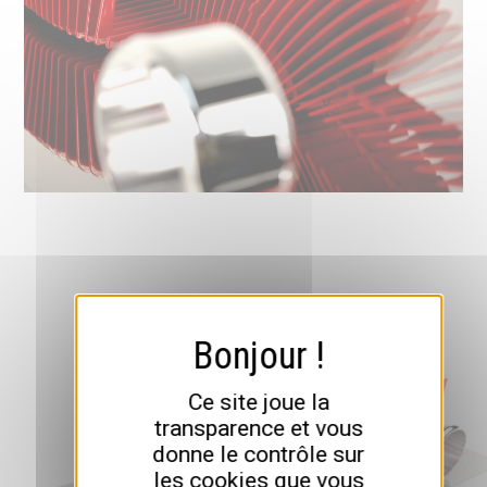
Ce site joue la
transparence et vous
donne le contrôle sur
les cookies que vous