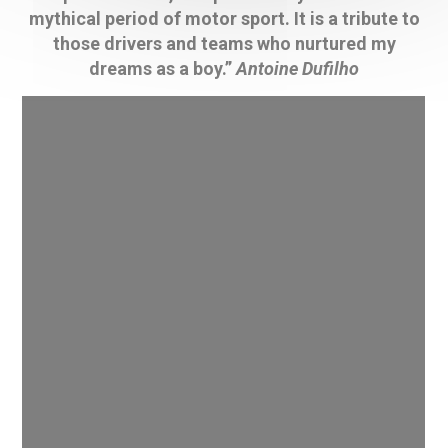
mythical period of motor sport. It is a tribute to
those drivers and teams who nurtured my
dreams as a boy.”
Antoine Dufilho