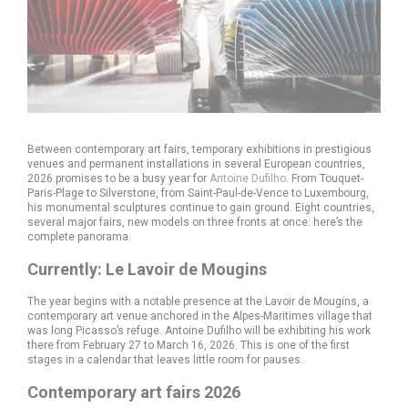
Between contemporary art fairs, temporary exhibitions in prestigious
venues and permanent installations in several European countries,
2026 promises to be a busy year for
Antoine Dufilho
. From Touquet-
Paris-Plage to Silverstone, from Saint-Paul-de-Vence to Luxembourg,
his monumental sculptures continue to gain ground. Eight countries,
several major fairs, new models on three fronts at once: here’s the
complete panorama.
Currently: Le Lavoir de Mougins
The year begins with a notable presence at the Lavoir de Mougins, a
contemporary art venue anchored in the Alpes-Maritimes village that
was long Picasso’s refuge. Antoine Dufilho will be exhibiting his work
there from February 27 to March 16, 2026. This is one of the first
stages in a calendar that leaves little room for pauses.
Contemporary art fairs 2026