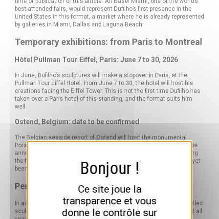
time of publication of this article. Art Basel Miami, one of the world’s
best-attended fairs, would represent Dufilho’s first presence in the
United States in this format, a market where he is already represented
by galleries in Miami, Dallas and Laguna Beach.
Temporary exhibitions: from Paris to Montreal
Hôtel Pullman Tour Eiffel, Paris: June 7 to 30, 2026
In June, Dufilho’s sculptures will make a stopover in Paris, at the
Pullman Tour Eiffel Hotel. From June 7 to 30, the hotel will host his
creations facing the Eiffel Tower. This is not the first time Dufilho has
taken over a Paris hotel of this standing, and the format suits him
well.
Ostend, Belgium: date to be confirmed
The Belgian seaside resort of Ostend will host the monumental
Porsche 930 Turbo for an exhibition, the exact dates of which will be
announced at a later date. Hotel Montreal is also mentioned among
the forthcoming exhibition venues, although no exact dates have yet
been set.
Permanent installations in Europe
Ce site joue la
transparence et vous
In addition to temporary exhibitions, Dufilho has permanently installed
donne le contrôle sur
sculptures in several European cities. These pieces can be viewed all