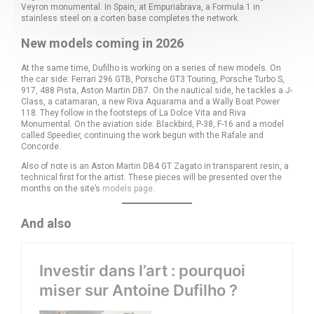
Veyron monumental. In Spain, at Empuriabrava, a Formula 1 in
stainless steel on a corten base completes the network.
New models coming in 2026
At the same time, Dufilho is working on a series of new models. On
the car side: Ferrari 296 GTB, Porsche GT3 Touring, Porsche Turbo S,
917, 488 Pista, Aston Martin DB7. On the nautical side, he tackles a J-
Class, a catamaran, a new Riva Aquarama and a Wally Boat Power
118. They follow in the footsteps of La Dolce Vita and Riva
Monumental. On the aviation side: Blackbird, P-38, F-16 and a model
called Speedier, continuing the work begun with the Rafale and
Concorde.
Also of note is an Aston Martin DB4 GT Zagato in transparent resin, a
technical first for the artist. These pieces will be presented over the
months on the site’s
models page
.
And also