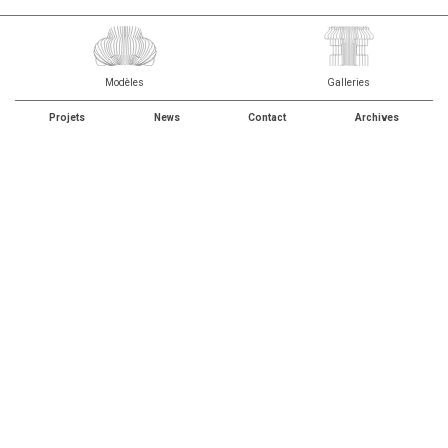
Modèles
Galleries
Projets
News
Contact
Archives