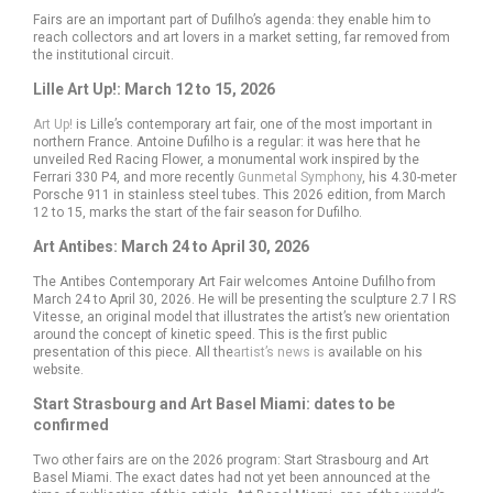
Fairs are an important part of Dufilho’s agenda: they enable him to
reach collectors and art lovers in a market setting, far removed from
the institutional circuit.
Lille Art Up!: March 12 to 15, 2026
Art Up!
is Lille’s contemporary art fair, one of the most important in
northern France. Antoine Dufilho is a regular: it was here that he
unveiled Red Racing Flower, a monumental work inspired by the
Ferrari 330 P4, and more recently
Gunmetal Symphony
, his 4.30-meter
Porsche 911 in stainless steel tubes. This 2026 edition, from March
12 to 15, marks the start of the fair season for Dufilho.
Art Antibes: March 24 to April 30, 2026
The Antibes Contemporary Art Fair welcomes Antoine Dufilho from
March 24 to April 30, 2026. He will be presenting the sculpture 2.7 l RS
Vitesse, an original model that illustrates the artist’s new orientation
around the concept of kinetic speed. This is the first public
presentation of this piece. All the
artist’s news is
available on his
website.
Start Strasbourg and Art Basel Miami: dates to be
confirmed
Two other fairs are on the 2026 program: Start Strasbourg and Art
Basel Miami. The exact dates had not yet been announced at the