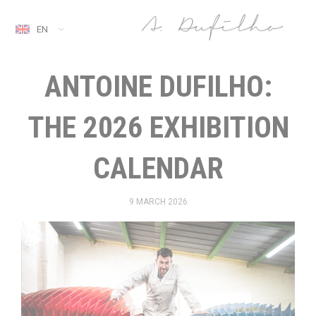
EN
ANTOINE DUFILHO:
THE 2026 EXHIBITION
CALENDAR
9 MARCH 2026