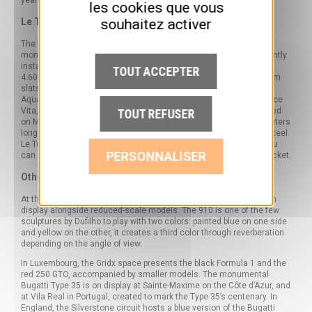
year round, independently of any special event.
les cookies que vous
souhaitez activer
Le Touquet-Paris-Plage
The Pas-de-Calais resort is home to several works by Dufilho. The
monumental Ferrari 330 P4
Red Racing Flower
has been permanently
installed in front of the Westminster Hotel since 2020. Measuring
TOUT ACCEPTER
4.60 m long and weighing 1.7 tons, its 100 red-lacquered aluminum
slats follow the curves of the original Ferrari 330 P4. The Riva
Aquarama and a tubular sculpture complete the ensemble. La Dolce
Vita, the artist’s first monumental boat sculpture, has been installed
TOUT REFUSER
on Monaco’s Promenade des Princes since December 2024: 7 meters
long, 5.5 tons, rusted corten steel and mirror-polished stainless steel.
Le Touquet has become one of the few places in France where you
PERSONNALISER
can see several of Dufilho’s sculptures in the open air, without a ticket.
Other permanent sites in Europe
At the Coligny Museum, the two-tone Cameleon Porsche 910 is on
display alongside reduced-scale models. The 910 is one of the few
sculptures by Dufilho to play with two colors: painted blue on one side
and yellow on the other, it creates a third color through reverberation
depending on the angle of view.
In Luxembourg, the Gridx space presents the black Formula 1 and the
red 250 GTO, accompanied by smaller models. The monumental
Bugatti Type 35 is on display at Sainte-Maxime on the Côte d’Azur, and
at Vila Real in Portugal, created to mark the Type 35’s centenary. In
England, the Silverstone circuit hosts a blue version of the Bugatti