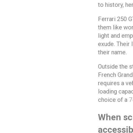
to history, he
Ferrari 250 G
them like wor
light and emp
exude. Their 
their name.
Outside the s
French Grand 
requires a veh
loading capac
choice of a
7
When sc
accessib