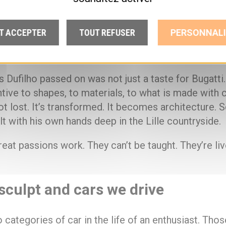
ion of a motoring passion has nothing to do with
T ACCEPTER
TOUT REFUSER
PERSONNALI
. It’s about the intensity someone puts into what th
tion it arouses in those watching.
Dufilho passed on was not just a taste for Bugatti.
ntive to shapes, to materials, to what is made with c
ot lost. It’s transformed. It becomes architecture. S
t with his own hands deep in the Lille countryside.
reat passions work. They can’t be taught. They’re liv
sculpt and cars we drive
 categories of car in the life of an enthusiast. Thos