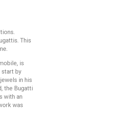
tions.
gattis. This
ne.
mobile, is
 start by
jewels in his
, the Bugatti
s with an
 work was