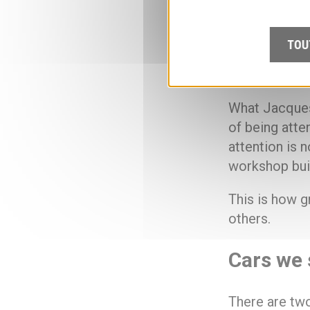
The transmiss
TOU
demonstration
and the atten
What Jacques 
of being atte
attention is n
workshop buil
This is how g
others.
Cars we 
There are two