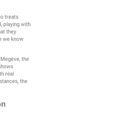
o treats
, playing with
at they
re we know
, Megève, the
 shows
th real
stances, the
on