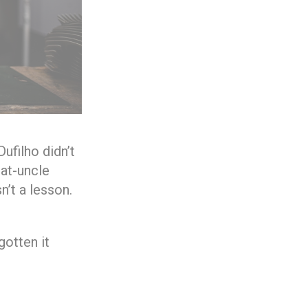
ufilho didn’t
eat-uncle
n’t a lesson.
gotten it