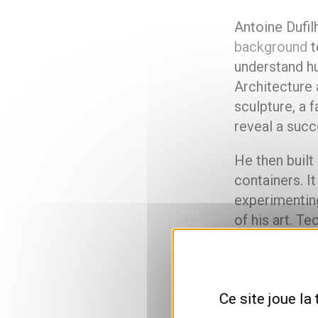
Antoine Dufilh
background
t
understand h
Architecture
sculpture, a 
reveal a succ
He then built
containers. It
experimenting
of his art. Te
and exhibits 
Passing o
Ce site joue la
means