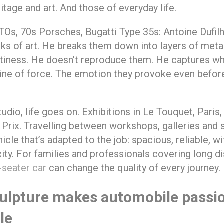
ritage and art. And those of everyday life.
TOs, 70s Porsches, Bugatti Type 35s: Antoine Dufilh
ks of art. He breaks them down into layers of metal
tiness. He doesn’t reproduce them. He captures wh
line of force. The emotion they provoke even befo
tudio, life goes on. Exhibitions in Le Touquet, Paris
Prix. Travelling between workshops, galleries and
icle that’s adapted to the job: spacious, reliable, wi
ity. For families and professionals covering long di
-seater car
can change the quality of every journey.
ulpture makes automobile passi
le