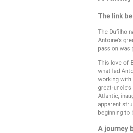
The link b
The Dufilho n
Antoine’s gre
passion was p
This love of 
what led Antoi
working with 
great-uncle’s
Atlantic, ina
apparent stru
beginning to 
A journey 