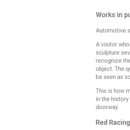
Works in p
Automotive scu
A visitor who
sculpture sev
recognize the
object. The qu
be seen as so
This is how m
in the histor
doorway.
Red Racing