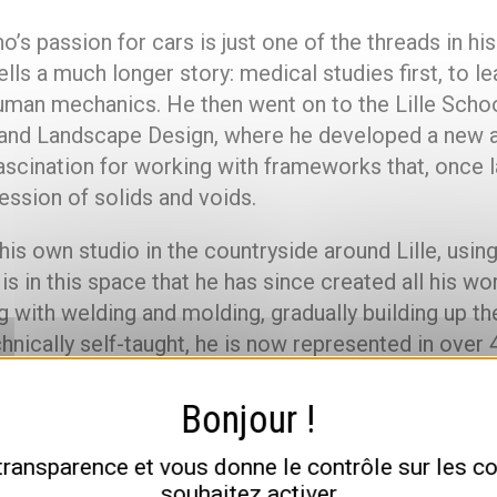
o’s passion for cars is just one of the threads in his
ells a much longer story: medical studies first, to le
uman mechanics. He then went on to the Lille Schoo
 and Landscape Design, where he developed a new 
fascination for working with frameworks that, once l
ession of solids and voids.
 his own studio in the countryside around Lille, usin
 is in this space that he has since created all his wo
 with welding and molding, gradually building up th
chnically self-taught, he is now represented in over 
in France and abroad.
n a passion for cars: what it real
 transparence et vous donne le contrôle sur les 
souhaitez activer