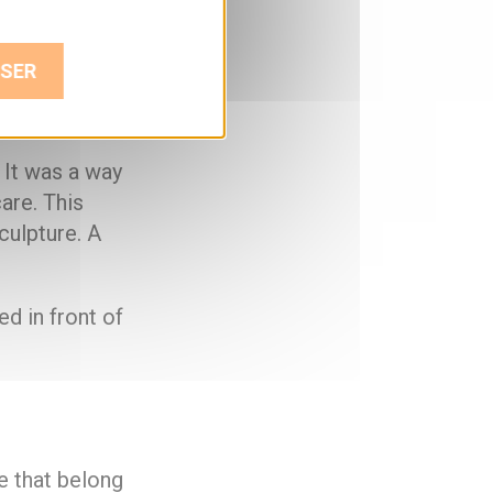
SER
ey’re doing,
 It was a way
are. This
culpture. A
ed in front of
e that belong