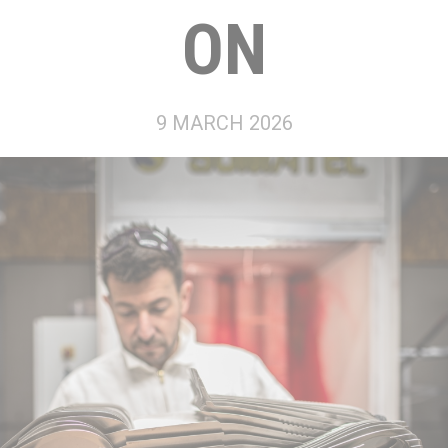
ON
9 MARCH 2026