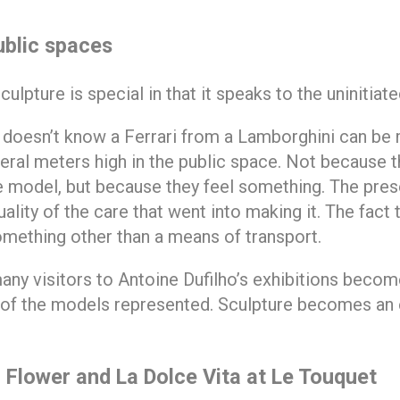
ublic spaces
lpture is special in that it speaks to the uninitiate
 doesn’t know a Ferrari from a Lamborghini can be
eral meters high in the public space. Not because t
 model, but because they feel something. The pres
ality of the care that went into making it. The fact 
mething other than a means of transport.
any visitors to Antoine Dufilho’s exhibitions becom
y of the models represented. Sculpture becomes an 
 Flower and La Dolce Vita at Le Touquet