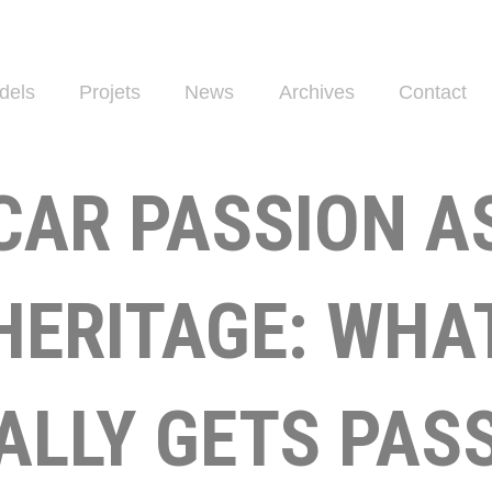
dels
Projets
News
Archives
Contact
CAR PASSION A
HERITAGE: WHA
ALLY GETS PAS