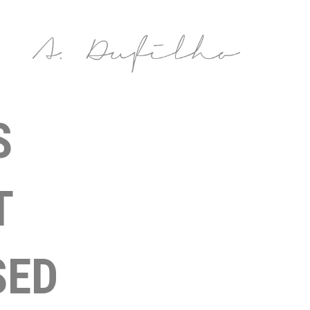
S
T
SED