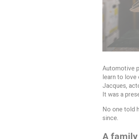
Automotive pa
learn to love
Jacques, actor
It was a pres
No one told hi
since.
A family