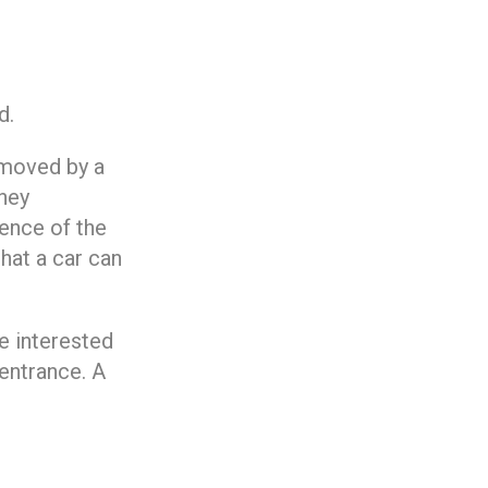
d.
 moved by a
hey
ence of the
that a car can
e interested
entrance. A