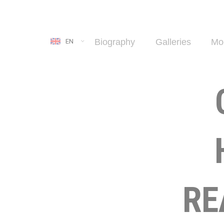
Biography
Galleries
Mo
EN
RE