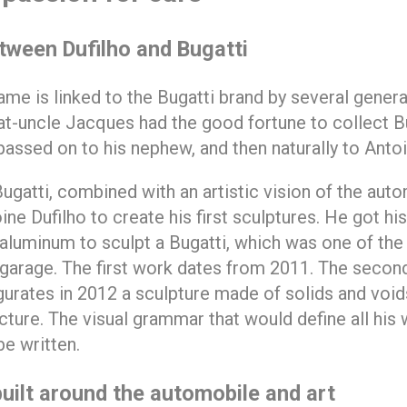
etween Dufilho and Bugatti
ame is linked to the Bugatti brand by several genera
at-uncle Jacques had the good fortune to collect Bu
assed on to his nephew, and then naturally to Antoi
Bugatti, combined with an artistic vision of the auto
ne Dufilho to create his first sculptures. He got his
aluminum to sculpt a Bugatti, which was one of the 
 garage. The first work dates from 2011. The second
ugurates in 2012 a sculpture made of solids and void
cture. The visual grammar that would define all his
be written.
built around the automobile and art