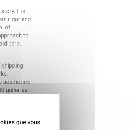
 story.
His
arn rigor and
l of
approach to
aid bare,
g shipping
rks,
e aesthetics
40 galleries
ly
cookies que vous