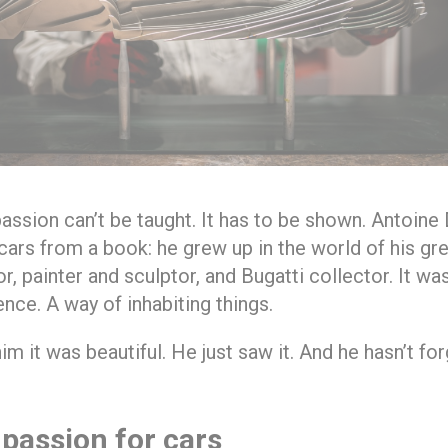
ssion can’t be taught. It has to be shown. Antoine D
 cars from a book: he grew up in the world of his gr
, painter and sculptor, and Bugatti collector. It was
ence. A way of inhabiting things.
m it was beautiful. He just saw it. And he hasn’t for
 passion for cars