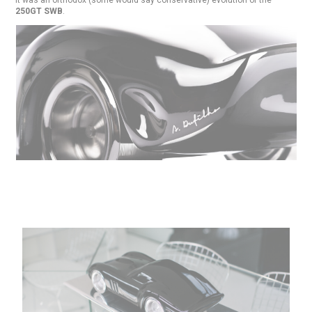
250GT SWB
.