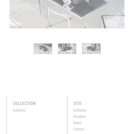
COLLECTION
SITE
Galleries
Galleries
Modèles
News
Contact