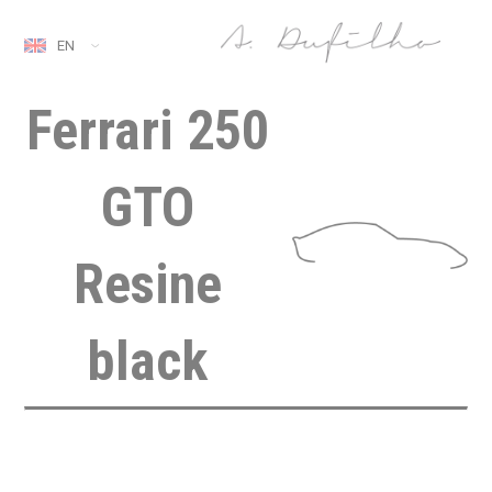
EN
Ferrari 250
GTO
Resine
black