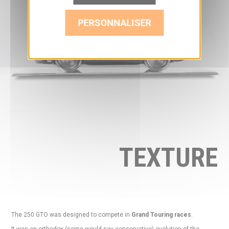
PERSONNALISER
TEXTURE
The 250 GTO was designed to compete in
Grand Touring races
.
It was an orthodox (some would say conservative) evolution of the