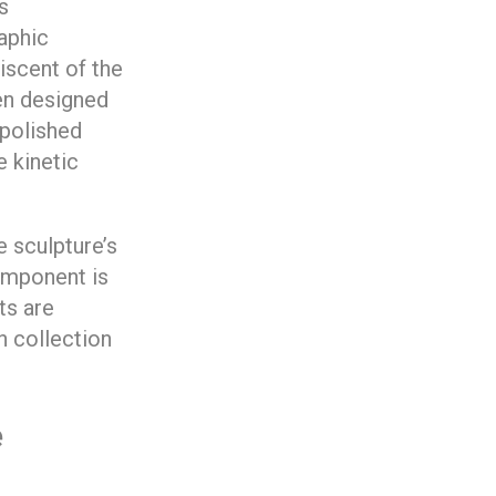
s
aphic
iscent of the
een designed
-polished
e kinetic
 sculpture’s
component is
ts are
n collection
e