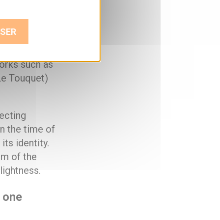
h with a
k, the
SER
rror-polished
esents a new
works such as
Le Touquet)
lecting
n the time of
ts identity.
sm of the
lightness.
n one