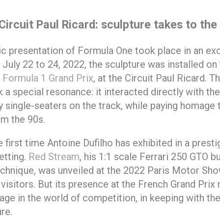
Circuit Paul Ricard: sculpture takes to the
lic presentation of Formula One took place in an ex
 July 22 to 24, 2022, the sculpture was installed on
 Formula 1 Grand Prix
, at the Circuit Paul Ricard. T
 a special resonance: it interacted directly with the
single-seaters on the track, while paying homage t
om the 90s.
e first time Antoine Dufilho has exhibited in a presti
etting.
Red Stream
, his 1:1 scale Ferrari 250 GTO bu
chnique, was unveiled at the 2022 Paris Motor Show
visitors. But its presence at the French Grand Pri
age in the world of competition, in keeping with the
re.