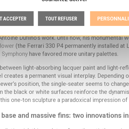
00 kg. The sculpture is composed of 65 plates, eac
tioning and inclination. The fuselage is painted blac
T ACCEPTER
TOUT REFUSER
PERSONNALI
se is white, and the fins and wheels are made of mi
el. This black-white-mirror chromatic triptych repr
Antoine Dufilho’s work. Until now, his monumental 
lower
(the Ferrari 330 P4 permanently installed at 
l Symphony
have favored more unitary palettes.
between light-absorbing lacquer paint and light-ref
el creates a permanent visual interplay. Depending o
iewer’s position, the single-seater seems to change i
n the black or white surfaces reinforce the dynami
 this one-ton sculpture a paradoxical impression of 
 base and massive fins: two innovations i