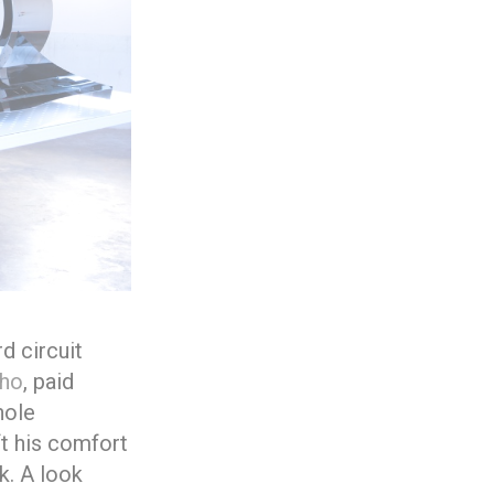
d circuit
lho
, paid
hole
ft his comfort
k. A look