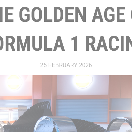
HE GOLDEN AGE 
ORMULA 1 RACI
25 FEBRUARY 2026