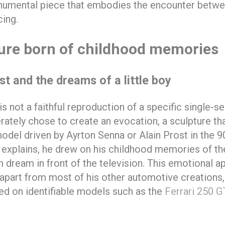
numental piece that embodies the encounter betwee
ing.
ure born of childhood memories
t and the dreams of a little boy
s not a faithful reproduction of a specific single-se
erately chose to create an evocation, a sculpture th
odel driven by Ayrton Senna or Alain Prost in the 9
f explains, he drew on his childhood memories of t
 dream in front of the television. This emotional a
part from most of his other automotive creations,
ed on identifiable models such as the
Ferrari 250 