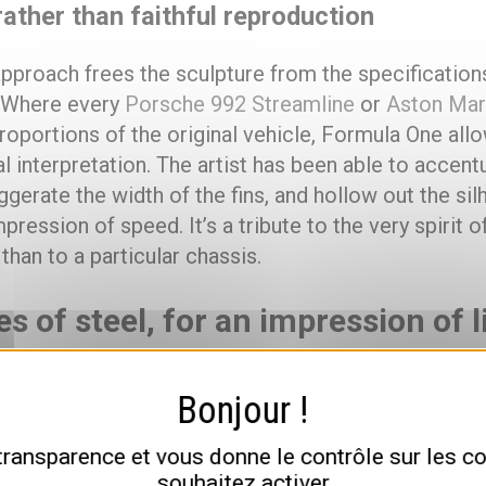
ather than faithful reproduction
 approach frees the sculpture from the specificatio
. Where every
Porsche 992 Streamline
or
Aston Mar
roportions of the original vehicle, Formula One allo
 interpretation. The artist has been able to accent
gerate the width of the fins, and hollow out the sil
pression of speed. It’s a tribute to the very spirit 
 than to a particular chassis.
es of steel, for an impression of 
three materials, a radical contrast
 dimensions make it a major monumental piece in th
 transparence et vous donne le contrôle sur les 
 metres long, 2 metres wide and 1 metre high, weig
souhaitez activer