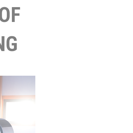
OF
NG