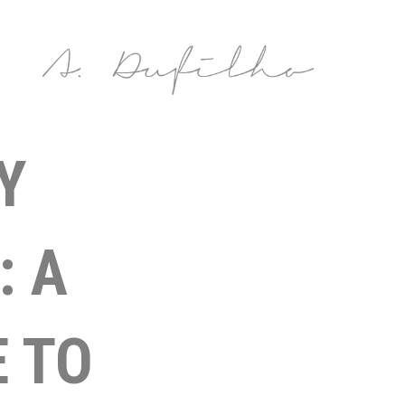
Y
: A
 TO