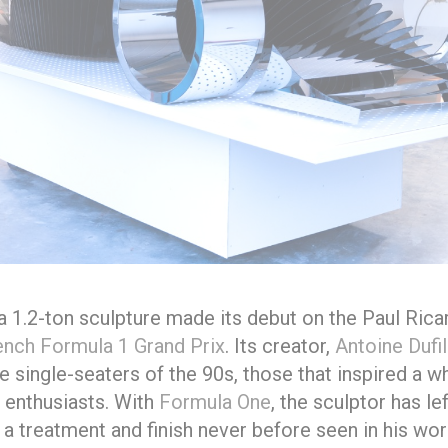
 a 1.2-ton sculpture made its debut on the Paul Ricar
ench Formula 1 Grand Prix
. Its creator,
Antoine Dufi
 single-seaters of the 90s, those that inspired a w
 enthusiasts. With
Formula One
, the sculptor has le
 a treatment and finish never before seen in his wor