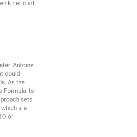
n kinetic art
ater. Antoine
at could
0s. As the
he Formula 1s
pproach sets
 which are
GTO
or