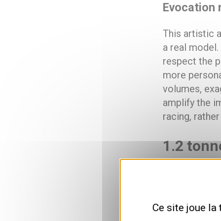
Evocation r
This artistic
a real model
respect the p
more personal
volumes, exag
amplify the im
racing, rather
1.2 tonn
65 plates, 
Formula One’s
Ce site joue la
catalog: 4.30