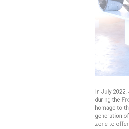
In July 2022,
during the
Fr
homage to the
generation of
zone to offer