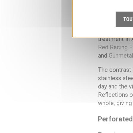
estimated 1,2
different posi
TOU
perforated ba
stainless ste
treatment in 
Red Racing F
and
Gunmeta
The contrast 
stainless ste
day and the v
Reflections o
whole, giving
Perforated