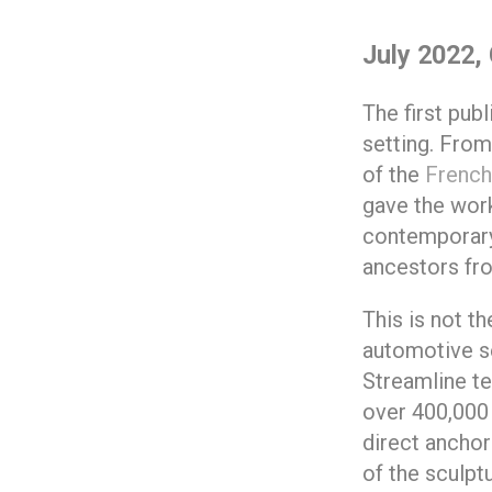
July 2022, 
The first pub
setting. From
of the
French
gave the work
contemporary 
ancestors fr
This is not th
automotive s
Streamline te
over 400,000 
direct anchor
of the sculptu