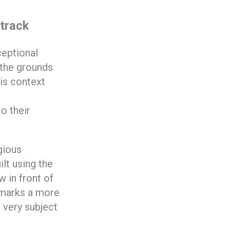
 track
ceptional
 the grounds
his context
o their
gious
ilt using the
 in front of
x marks a more
 very subject